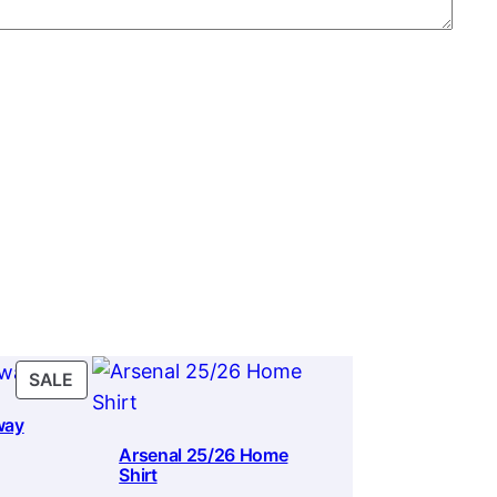
PRODUCT
SALE
ON
way
SALE
Arsenal 25/26 Home
Shirt
rrent