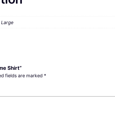
a Large
me Shirt”
ed fields are marked
*