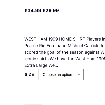
O
C
£
34.99
£
29.99
r
u
i
r
g
r
WEST HAM 1999 HOME SHIRT Players inc
i
e
Pearce Rio Ferdinand Michael Carrick J
n
n
scored the goal of the season against 
a
t
iconic shirts We have the West Ham 199
l
p
Extra Large We…
p
r
SIZE
r
i
i
c
c
e
e
i