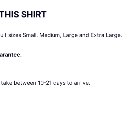
HIS SHIRT
ult sizes Small, Medium, Large and Extra Large.
uarantee.
take between 10-21 days to arrive.