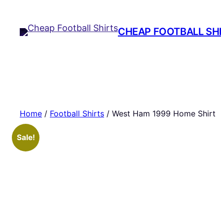
Skip
to
CHEAP FOOTBALL SH
content
Home
/
Football Shirts
/ West Ham 1999 Home Shirt
Sale!