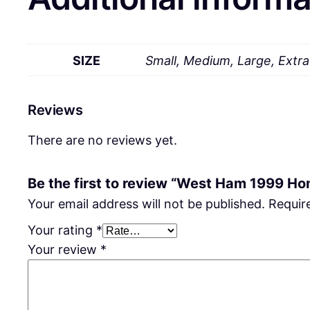
SIZE
Small, Medium, Large, Extr
Reviews
There are no reviews yet.
Be the first to review “West Ham 1999 Ho
Your email address will not be published.
Requir
Your rating
*
Your review
*