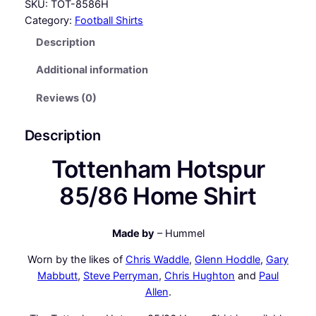
t
SKU:
TOT-8586H
t
Category:
Football Shirts
e
Description
n
h
Additional information
a
m
Reviews (0)
H
o
Description
t
Tottenham Hotspur
s
p
85/86 Home Shirt
u
r
8
Made by
– Hummel
5
Worn by the likes of
Chris Waddle
,
Glenn Hoddle
,
Gary
/
Mabbutt
,
Steve Perryman
,
Chris Hughton
and
Paul
8
Allen
.
6
H