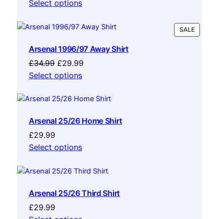
Select options
PRODU
SALE
ON
Arsenal 1996/97 Away Shirt
SALE
Original
Current
£
34.99
£
29.99
price
price
Select options
was:
is:
£34.99.
£29.99.
Arsenal 25/26 Home Shirt
£
29.99
Select options
Arsenal 25/26 Third Shirt
£
29.99