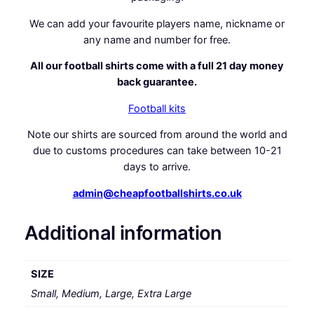
We can add your favourite players name, nickname or
any name and number for free.
All our football shirts come with a full 21 day money
back guarantee.
Football kits
Note our shirts are sourced from around the world and
due to customs procedures can take between 10-21
days to arrive.
admin@cheapfootballshirts.co.uk
Additional information
SIZE
Small, Medium, Large, Extra Large