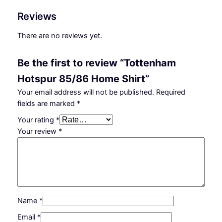
Reviews
There are no reviews yet.
Be the first to review “Tottenham
Hotspur 85/86 Home Shirt”
Your email address will not be published.
Required
fields are marked
*
Your rating
*
Your review
*
Name
*
Email
*