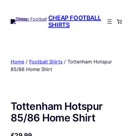
Skip
to
CHEAP FOOTBALL
content
SHIRTS
Home
/
Football Shirts
/ Tottenham Hotspur
85/86 Home Shirt
Tottenham Hotspur
85/86 Home Shirt
£
29.99