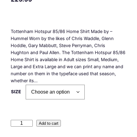
Tottenham Hotspur 85/86 Home Shirt Made by –
Hummel Worn by the likes of Chris Waddle, Glenn
Hoddle, Gary Mabbutt, Steve Perryman, Chris
Hughton and Paul Allen. The Tottenham Hotspur 85/86
Home Shirt is available in Adult sizes Small, Medium,
Large and Extra Large and we can print any name and
number on them in the typeface used that season,
whether its…
SIZE
T
Add to cart
o