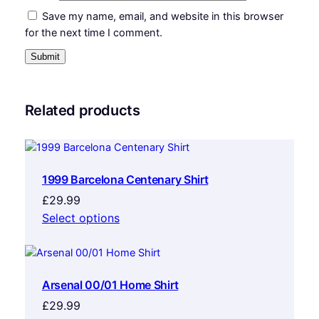
Save my name, email, and website in this browser
for the next time I comment.
Related products
1999 Barcelona Centenary Shirt
£
29.99
Select options
Arsenal 00/01 Home Shirt
£
29.99