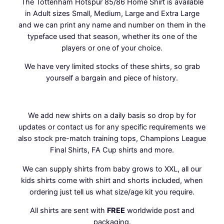
The Tottenham Hotspur 85/86 Home Shirt is available
o
in Adult sizes Small, Medium, Large and Extra Large
m
and we can print any name and number on them in the
e
typeface used that season, whether its one of the
S
players or one of your choice.
h
i
We have very limited stocks of these shirts, so grab
r
yourself a bargain and piece of history.
t
q
u
We add new
shirts
on a daily basis so drop by for
a
updates or contact us for any specific requirements we
n
also stock pre-match training tops, Champions League
t
Final Shirts, FA Cup shirts and more.
i
t
We can supply shirts from baby grows to XXL, all our
y
kids shirts come with shirt and shorts included, when
ordering just tell us what size/age kit you require.
All shirts are sent with
FREE
worldwide post and
packaging.