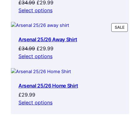
Original
Current
£
34.99
£
29.99
price
price
Select options
was:
is:
£34.99.
£29.99.
PRODU
SALE
ON
Arsenal 25/26 Away Shirt
SALE
Original
Current
£
34.99
£
29.99
price
price
Select options
was:
is:
£34.99.
£29.99.
Arsenal 25/26 Home Shirt
£
29.99
Select options