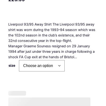
Liverpool 93/95 Away Shirt The Liverpool 93/95 away
shirt was worn during the 1993–94 season which was
the 102nd season in the club’s existence, and their
32nd consecutive year in the top-flight.
Manager Graeme Souness resigned on 29 January
1994 after just under three years in charge following a
shock FA Cup exit at the hands of Bristol…
size