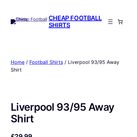
Skip
to
CHEAP FOOTBALL
content
SHIRTS
Home
/
Football Shirts
/ Liverpool 93/95 Away
Shirt
Liverpool 93/95 Away
Shirt
£
29.99