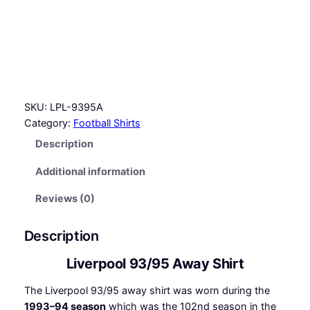
5
A
w
a
y
S
SKU:
LPL-9395A
h
Category:
Football Shirts
i
r
Description
t
Additional information
q
u
Reviews (0)
a
n
Description
t
i
Liverpool 93/95 Away Shirt
t
y
The Liverpool 93/95 away shirt was worn during the
1993–94 season
which was the 102nd season in the