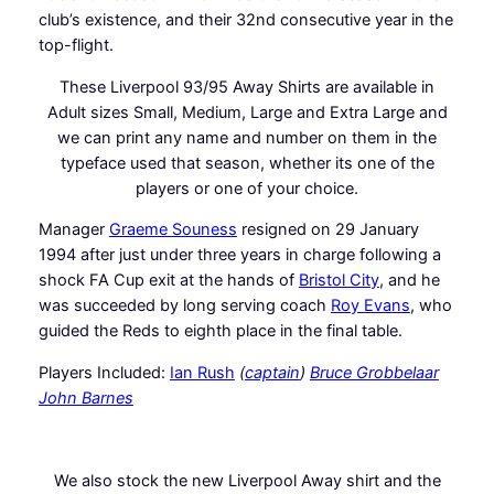
club’s existence, and their 32nd consecutive year in the
top-flight.
These Liverpool 93/95 Away Shirts are available in
Adult sizes Small, Medium, Large and Extra Large and
we can print any name and number on them in the
typeface used that season, whether its one of the
players or one of your choice.
Manager
Graeme Souness
resigned on 29 January
1994 after just under three years in charge following a
shock FA Cup exit at the hands of
Bristol City
, and he
was succeeded by long serving coach
Roy Evans
, who
guided the Reds to eighth place in the final table.
Players Included:
Ian Rush
(
captain
)
Bruce Grobbelaar
John Barnes
We also stock the new Liverpool Away shirt and the