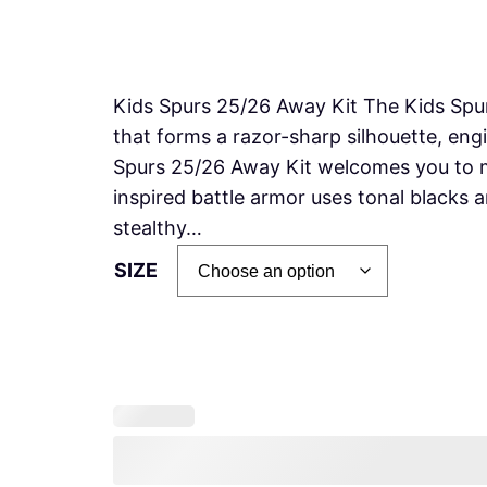
Kids Spurs 25/26 Away Kit The Kids Spur
that forms a razor-sharp silhouette, engi
Spurs 25/26 Away Kit welcomes you to m
inspired battle armor uses tonal blacks 
stealthy…
SIZE