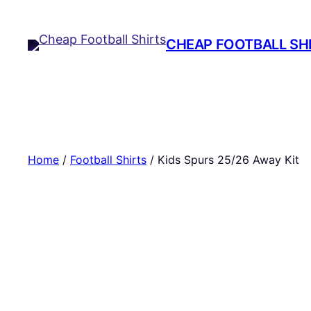
Skip
to
CHEAP FOOTBALL SH
content
Home
/
Football Shirts
/ Kids Spurs 25/26 Away Kit