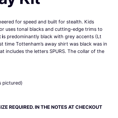
neered for speed and built for stealth. Kids
r uses tonal blacks and cutting-edge trims to
 i
s predominantly black with grey accents (Lt
 last time Tottenham’s away shirt was black was in
t includes the letters SPURS. The collar of the
 pictured)
IZE REQUIRED. IN THE NOTES AT CHECKOUT