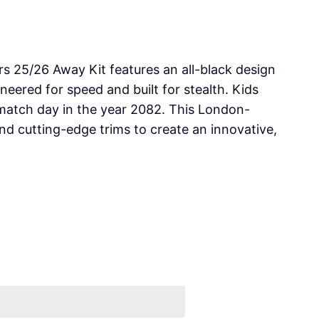
s 25/26 Away Kit features an all-black design
neered for speed and built for stealth. Kids
atch day in the year 2082. This London-
and cutting-edge trims to create an innovative,