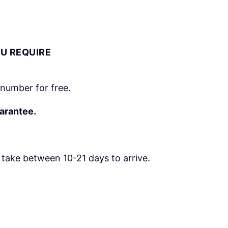
OU REQUIRE
number for free.
uarantee.
take between 10-21 days to arrive.