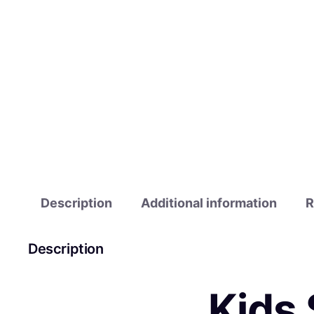
Description
Additional information
R
Description
Kids 