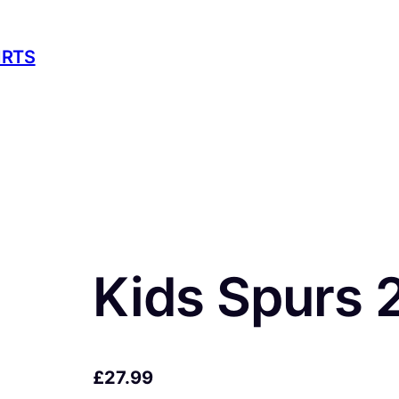
IRTS
Kids Spurs 
£
27.99