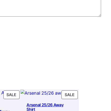
PRODUCT
PRODUCT
SALE
SALE
ON
ON
Arsenal 25/26 Away
SALE
SALE
Shirt