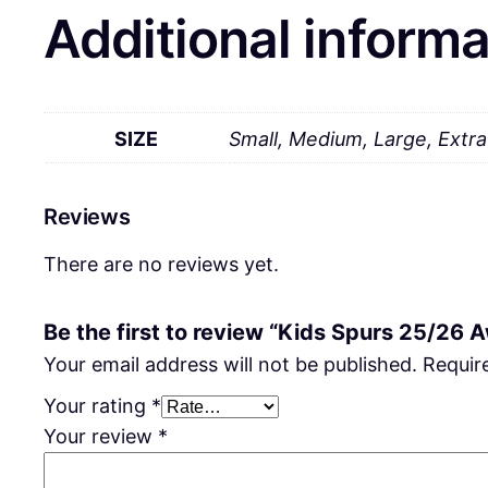
Additional informa
SIZE
Small, Medium, Large, Extr
Reviews
There are no reviews yet.
Be the first to review “Kids Spurs 25/26 
Your email address will not be published.
Requir
Your rating
*
Your review
*