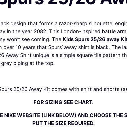
/
2
6
black design that forms a razor-sharp silhouette, engi
A
 in the year 2082. This London-inspired battle armo
w
nemy won’t see coming. The
Kids Spurs 25/26 away Kit
a
 in over 10 years that Spurs’ away shirt is black. The
y
Away Shirt unique is a simple square tile pattern tha
K
grey piping at the top.
i
t
q
Spurs 25/26 Away Kit comes with
shirt
and shorts (as
u
FOR SIZING SEE CHART.
a
n
E NIKE WEBSITE (LINK BELOW) AND CHOOSE THE S
t
PUT THE SIZE REQUIRED.
i