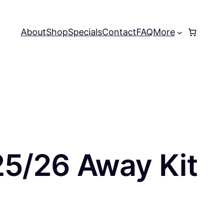
About
Shop
Specials
Contact
FAQ
More
25/26 Away Kit