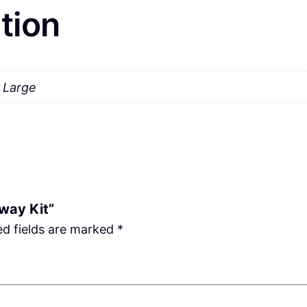
tion
a Large
Away Kit”
ed fields are marked
*