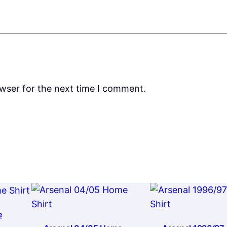
owser for the next time I comment.
e