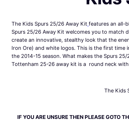
The Kids Spurs 25/26 Away Kit
features an all-
Spurs 25/26 Away Kit welcomes you to match day
create an innovative, stealthy look that the e
Iron Ore) and white logos. This is the first time
the 2014-15 season. What makes the Spurs 25/26 
Tottenham 25-26 away kit is a
round neck
with 
The Kids 
IF YOU ARE UNSURE THEN PLEASE GOTO TH