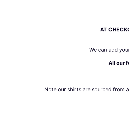
AT CHECKO
We can add your
All our 
Note our shirts are sourced from 