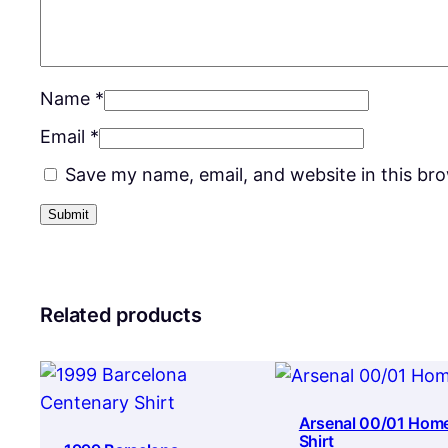
Name
*
Email
*
Save my name, email, and website in this br
Related products
Arsenal 00/01 Hom
Shirt