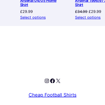
Arsenal 04/05 Home
Arsenal 1996/97
Shirt
Shirt
Original
Cu
£
29.99
£
34.99
£
29.99
price
pr
Select options
Select options
was:
is:
£34.99.
£2
Instagram
Facebook
X
Cheap Football Shirts