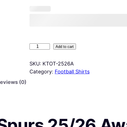
K
Add to cart
i
d
SKU:
KTOT-2526A
s
Category:
Football Shirts
S
eviews (0)
p
u
r
s
Spurs 25/26 Aw
2
5