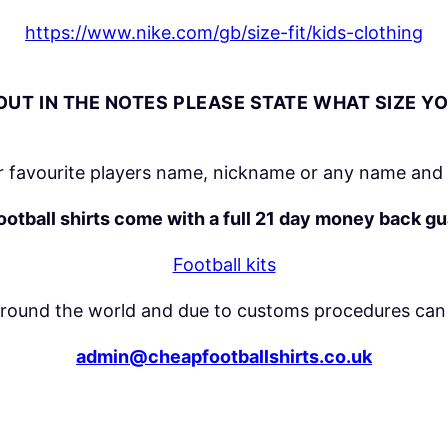
t
https://www.nike.com/gb/size-fit/kids-clothing
y
UT IN THE NOTES PLEASE STATE WHAT SIZE Y
 favourite players name, nickname or any name and 
football shirts come with a full 21 day money back g
Football kits
around the world and due to customs procedures can 
admin@cheapfootballshirts.co.uk