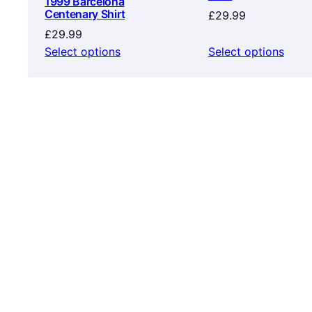
1999 Barcelona
Centenary Shirt
£
29.99
£
29.99
Select options
Select options