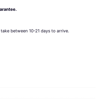
uarantee.
take between 10-21 days to arrive.