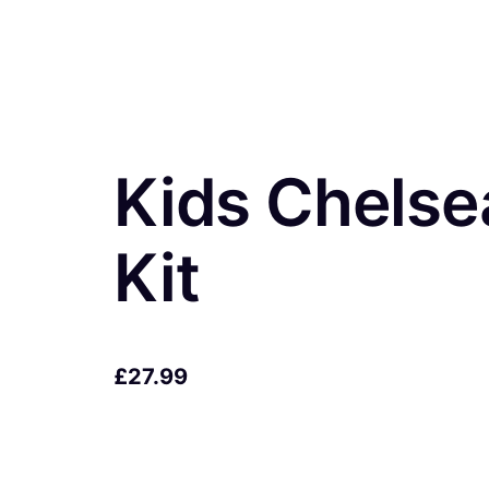
Kids Chels
Kit
£
27.99