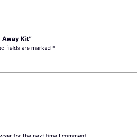
5 Away Kit”
ed fields are marked
*
owser for the next time I comment.