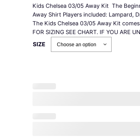
Kids Chelsea 03/05 Away Kit The Begin
Away Shirt Players included: Lampard, D
The Kids Chelsea 03/05 Away Kit comes w
FOR SIZING SEE CHART. IF YOU ARE 
SIZE