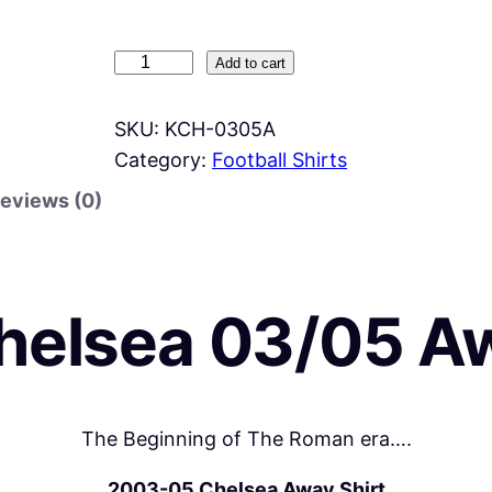
K
Add to cart
i
d
SKU:
KCH-0305A
s
Category:
Football Shirts
C
eviews (0)
h
e
l
s
helsea 03/05 A
e
a
0
3
The Beginning of The Roman era….
/
2003-05 Chelsea Away
Shirt