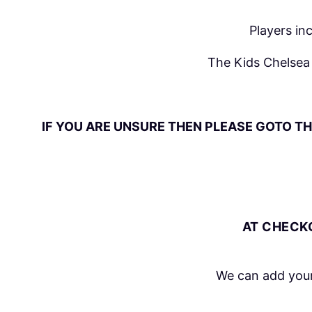
Players in
The Kids Chelsea 
IF YOU ARE UNSURE THEN PLEASE GOTO TH
AT CHECKO
We can add your