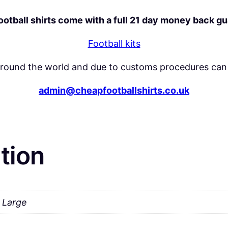
y
football shirts come with a full 21 day money back g
Football kits
around the world and due to customs procedures can 
admin@cheapfootballshirts.co.uk
tion
a Large