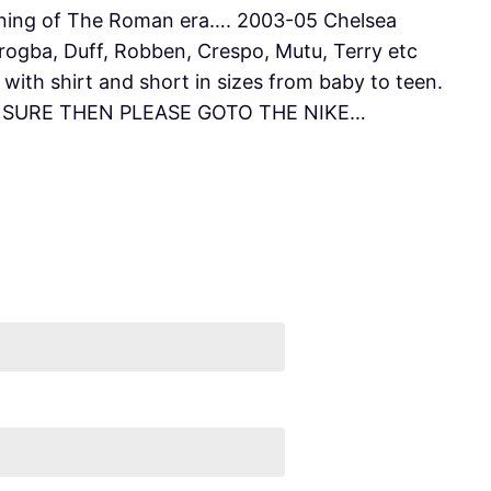
ning of The Roman era…. 2003-05 Chelsea
rogba, Duff, Robben, Crespo, Mutu, Terry etc
ith shirt and short in sizes from baby to teen.
UNSURE THEN PLEASE GOTO THE NIKE…