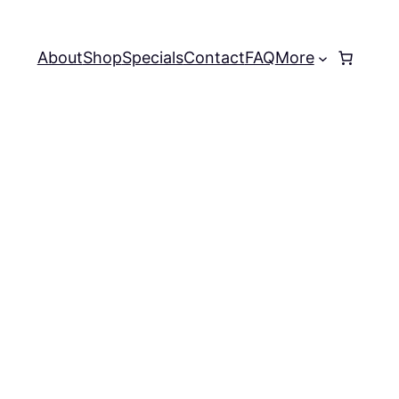
About
Shop
Specials
Contact
FAQ
More