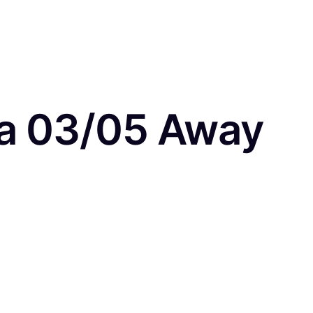
ea 03/05 Away