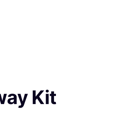
way Kit