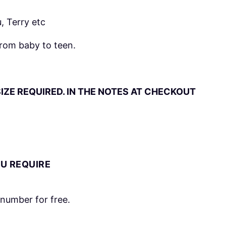
, Terry etc
from baby to teen.
IZE REQUIRED. IN THE NOTES AT CHECKOUT
OU REQUIRE
number for free.