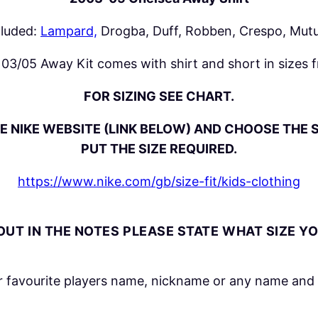
0
5
cluded:
Lampard,
Drogba, Duff, Robben, Crespo, Mutu
A
w
03/05 Away Kit comes with shirt and short in sizes 
a
FOR SIZING SEE CHART.
y
K
E NIKE WEBSITE (LINK BELOW) AND CHOOSE THE S
i
PUT THE SIZE REQUIRED.
t
q
https://www.nike.com/gb/size-fit/kids-clothing
u
a
UT IN THE NOTES PLEASE STATE WHAT SIZE Y
n
t
i
 favourite players name, nickname or any name and 
t