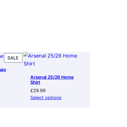
PRODUCT
SALE
ON
way
SALE
Arsenal 25/26 Home
Shirt
rrent
ice
£
29.99
Select options
9.99.