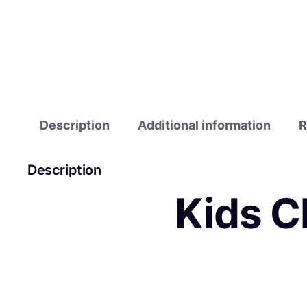
Description
Additional information
R
Description
Kids C