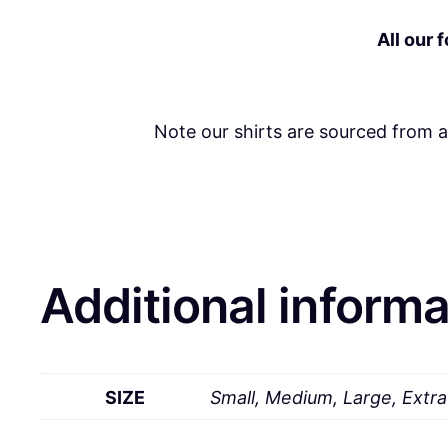
All our 
Note our shirts are sourced from 
Additional informa
SIZE
Small, Medium, Large, Extr