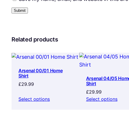
Related products
Arsenal 00/01 Home
Shirt
Arsenal 04/05 Hom
Shirt
£
29.99
£
29.99
Select options
Select options