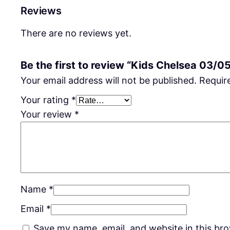
Reviews
There are no reviews yet.
Be the first to review “Kids Chelsea 03/0
Your email address will not be published.
Requir
Your rating
*
Your review
*
Name
*
Email
*
Save my name, email, and website in this br