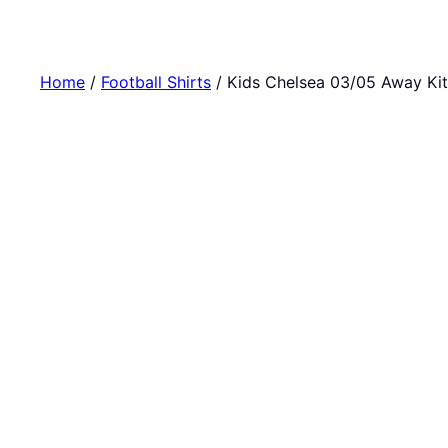
Home
/
Football Shirts
/ Kids Chelsea 03/05 Away Kit