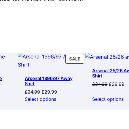
PRODUCT
SALE
ON
Arsenal 25/26 A
SALE
Shirt
e
Arsenal 1996/97 Away
Shirt
Original
Cu
£
34.99
£
29.99
price
pr
Original
Current
£
34.99
£
29.99
was:
is:
price
price
Select options
Select options
£34.99.
£2
was:
is:
£34.99.
£29.99.