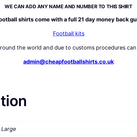
WE CAN ADD ANY NAME AND NUMBER TO THIS SHIRT
y
football shirts come with a full 21 day money back g
Football kits
around the world and due to customs procedures can 
admin@cheapfootballshirts.co.uk
tion
a Large