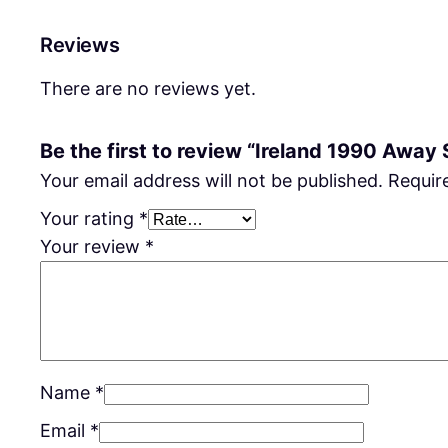
Reviews
There are no reviews yet.
Be the first to review “Ireland 1990 Away 
Your email address will not be published.
Requir
Your rating
*
Your review
*
Name
*
Email
*