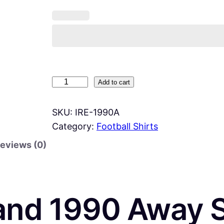
I
Add to cart
r
e
SKU:
IRE-1990A
l
Category:
Football Shirts
a
eviews (0)
n
d
1
9
land 1990 Away S
9
0