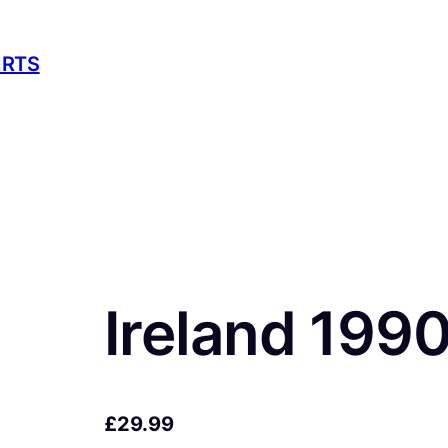
IRTS
Ireland 199
£
29.99