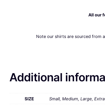
All our 
Note our shirts are sourced from 
Additional informa
SIZE
Small, Medium, Large, Extr