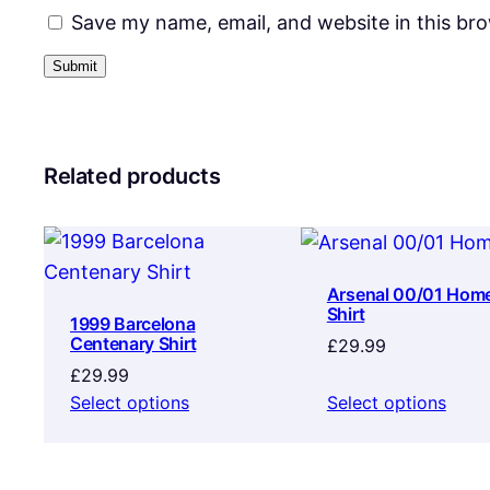
Save my name, email, and website in this br
Related products
Arsenal 00/01 Hom
Shirt
1999 Barcelona
Centenary Shirt
£
29.99
£
29.99
Select options
Select options