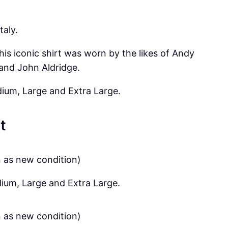
taly.
his iconic shirt was worn by the likes of Andy
and John Aldridge.
dium, Large and Extra Large.
t
n as new condition)
dium, Large and Extra Large.
n as new condition)