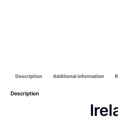
Description
Additional information
R
Description
Ire