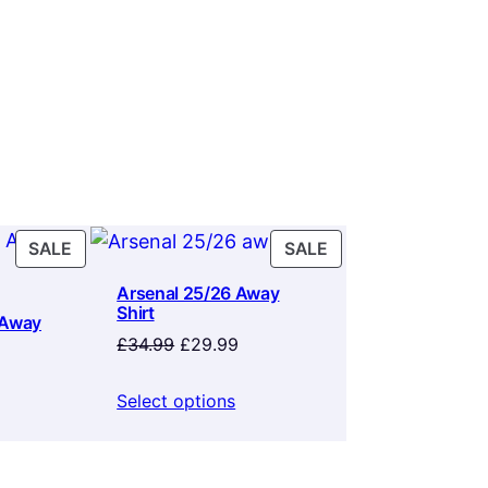
PRODUCT
PRODUCT
SALE
SALE
ON
ON
Arsenal 25/26 Away
SALE
SALE
Shirt
 Away
Original
Current
£
34.99
£
29.99
price
price
rrent
was:
is:
ice
Select options
£34.99.
£29.99.
9.99.