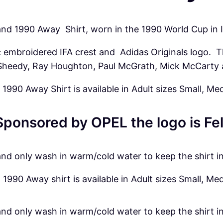
A
w
land 1990 Away
Shirt
, worn in the 1990 World Cup in I
a
sic embroidered IFA crest and
Adidas
Originals logo. T
y
heedy, Ray Houghton, Paul McGrath, Mick McCarty 
S
h
 1990 Away Shirt is available in Adult sizes Small, Me
i
r
Sponsored by OPEL the logo is Fel
t
q
u
and only wash in warm/cold water to keep the shirt i
a
 1990 Away shirt is available in Adult sizes Small, Me
n
t
i
and only wash in warm/cold water to keep the shirt i
t