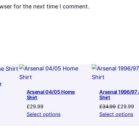
owser for the next time I comment.
e
Arsenal 04/05 Home
Arsenal 1996/97
Shirt
Shirt
Original
Cu
£
29.99
£
34.99
£
29.99
price
pr
Select options
Select options
was:
is:
£34.99.
£2