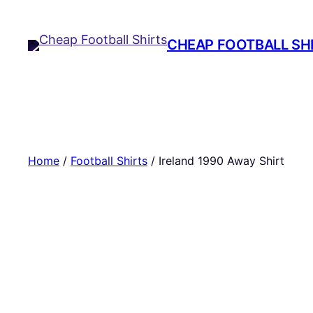
Skip
to
CHEAP FOOTBALL SH
content
Home
/
Football Shirts
/ Ireland 1990 Away Shirt