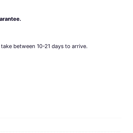
uarantee.
take between 10-21 days to arrive.