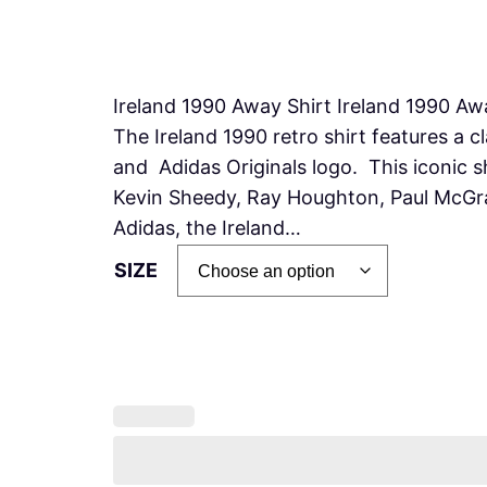
Ireland 1990 Away Shirt Ireland 1990 Awa
The Ireland 1990 retro shirt features a c
and Adidas Originals logo. This iconic 
Kevin Sheedy, Ray Houghton, Paul McGr
Adidas, the Ireland…
SIZE