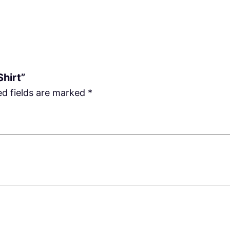
Shirt”
ed fields are marked
*