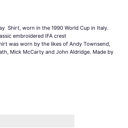
y Shirt, worn in the 1990 World Cup in Italy.
lassic embroidered IFA crest
shirt was worn by the likes of Andy Townsend,
ath, Mick McCarty and John Aldridge. Made by