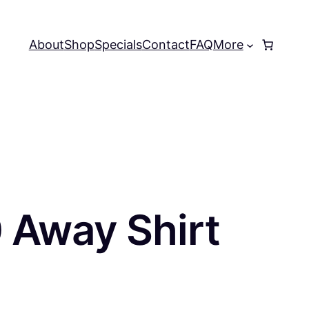
About
Shop
Specials
Contact
FAQ
More
0 Away Shirt