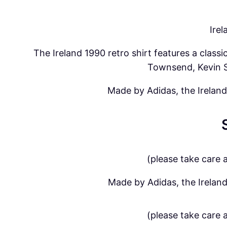
Ire
The Ireland 1990 retro shirt features a clas
Townsend, Kevin S
Made by Adidas, the Ireland
(please take care 
Made by Adidas, the Ireland
(please take care 