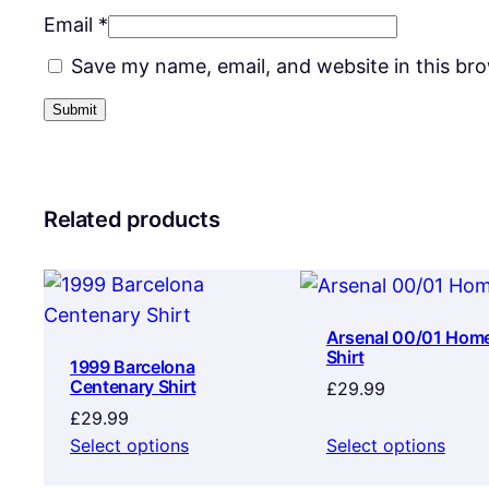
Email
*
Save my name, email, and website in this br
Related products
Arsenal 00/01 Hom
Shirt
1999 Barcelona
Centenary Shirt
£
29.99
£
29.99
Select options
Select options