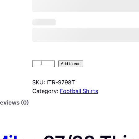
I
Add to cart
n
t
SKU:
ITR-9798T
e
Category:
Football Shirts
r
eviews (0)
M
i
l
a