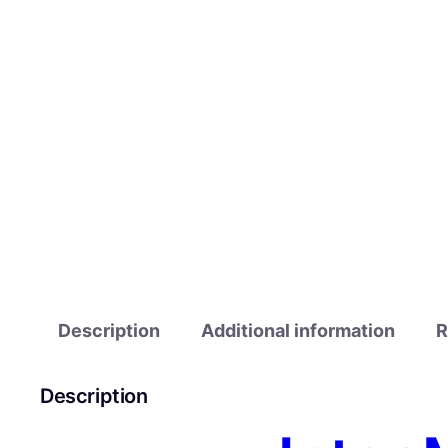
Description
Additional information
R
Description