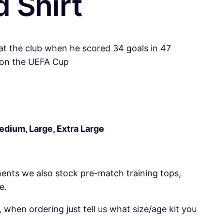
 Shirt
 at the club when he scored 34 goals in 47
 won the UEFA Cup
Medium, Large, Extra Large
ments we also stock pre-match training tops,
e.
 when ordering just tell us what size/age kit you