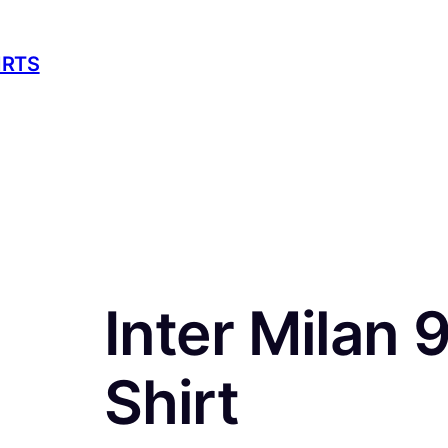
IRTS
Inter Milan 
Shirt