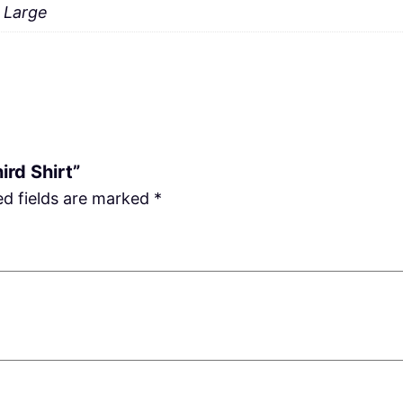
a Large
ird Shirt”
ed fields are marked
*