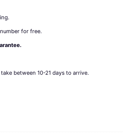
ing.
number for free.
uarantee.
take between 10-21 days to arrive.