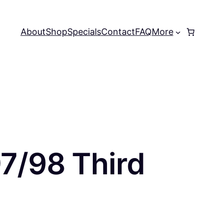
About
Shop
Specials
Contact
FAQ
More
97/98 Third