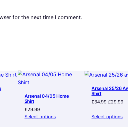
owser for the next time I comment.
e
Arsenal 25/26 A
Shirt
Arsenal 04/05 Home
Shirt
Original
Cu
£
34.99
£
29.99
price
pr
£
29.99
was:
is:
Select options
Select options
£34.99.
£2