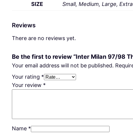
SIZE
Small, Medium, Large, Extr
Reviews
There are no reviews yet.
Be the first to review “Inter Milan 97/98 Th
Your email address will not be published.
Requir
Your rating
*
Your review
*
Name
*