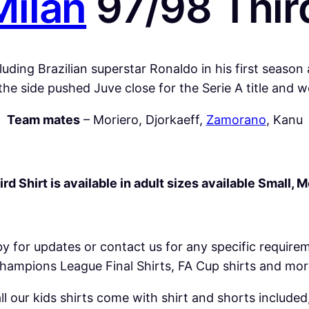
Milan
97/98 Third
n
9
7
/
uding Brazilian superstar Ronaldo in his first season
9
he side pushed Juve close for the Serie A title and
8
Team mates
– Moriero, Djorkaeff,
Zamorano
, Kanu
T
h
i
r
rd Shirt is available in adult sizes available Small, 
d
S
h
by for updates or contact us for any specific require
i
hampions League Final Shirts, FA Cup shirts and mor
r
t
 our kids shirts come with shirt and shorts included,