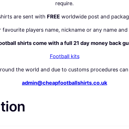
q
require.
u
 shirts are sent with
FREE
worldwide post and packag
a
n
 favourite players name, nickname or any name and 
t
football shirts come with a full 21 day money back g
i
t
Football kits
y
around the world and due to customs procedures can 
admin@cheapfootballshirts.co.uk
tion