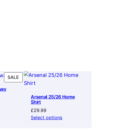
PRODUCT
SALE
ON
way
SALE
Arsenal 25/26 Home
Shirt
rrent
ice
£
29.99
Select options
9.99.