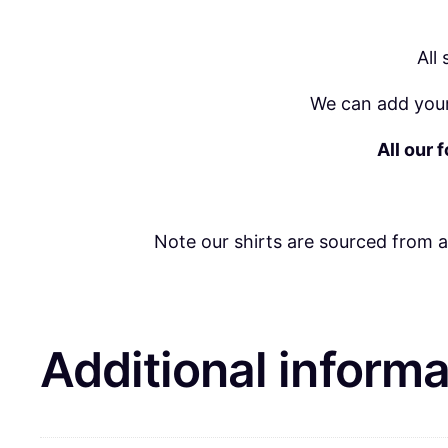
All
We can add your
All our 
Note our shirts are sourced from 
Additional informa