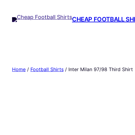
Skip
to
CHEAP FOOTBALL SH
content
Home
/
Football Shirts
/ Inter Milan 97/98 Third Shirt