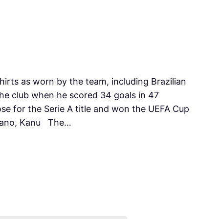
shirts as worn by the team, including Brazilian
 the club when he scored 34 goals in 47
se for the Serie A title and won the UEFA Cup
orano, Kanu The…