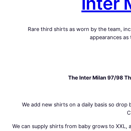
Inter 
Rare third
shirts
as worn by the team, incl
appearances as t
The Inter Milan 97/98 Thi
We add new
shirts
on a daily basis so drop 
C
We can supply shirts from baby grows to XXL, all