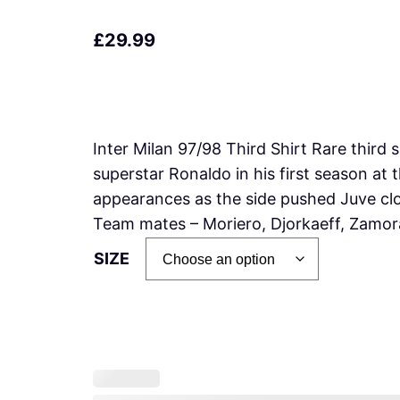
£
29.99
Inter Milan 97/98 Third Shirt Rare third 
superstar Ronaldo in his first season at
appearances as the side pushed Juve clo
Team mates – Moriero, Djorkaeff, Zam
SIZE