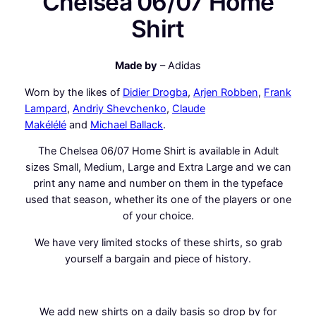
Chelsea 06/07 Home
e
Shirt
S
h
i
Made by
– Adidas
r
Worn by the likes of
Didier Drogba
,
Arjen Robben
,
Frank
t
Lampard
,
Andriy Shevchenko
,
Claude
q
Makélélé
and
Michael Ballack
.
u
a
The Chelsea 06/07 Home Shirt is available in Adult
n
sizes Small, Medium, Large and Extra Large and we can
t
print any name and number on them in the typeface
i
used that season, whether its one of the players or one
t
of your choice.
y
We have very limited stocks of these shirts, so grab
yourself a bargain and piece of history.
We add new
shirts
on a daily basis so drop by for