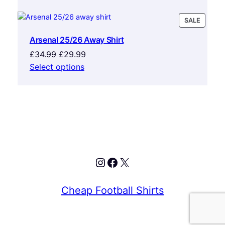
was:
is:
£34.99.
£29.99.
PRODU
SALE
ON
Arsenal 25/26 Away Shirt
SALE
Original
Current
£
34.99
£
29.99
price
price
Select options
was:
is:
£34.99.
£29.99.
Instagram
Facebook
X
Cheap Football Shirts