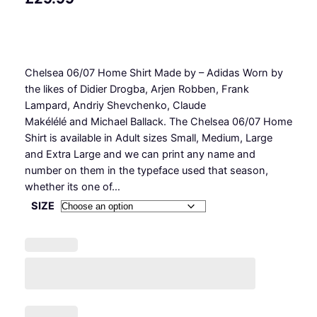
Chelsea 06/07 Home Shirt Made by – Adidas Worn by
the likes of Didier Drogba, Arjen Robben, Frank
Lampard, Andriy Shevchenko, Claude
Makélélé and Michael Ballack. The Chelsea 06/07 Home
Shirt is available in Adult sizes Small, Medium, Large
and Extra Large and we can print any name and
number on them in the typeface used that season,
whether its one of…
SIZE