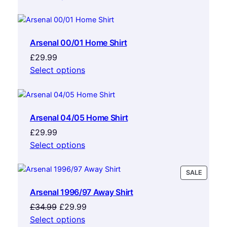
Arsenal 00/01 Home Shirt
£
29.99
Select options
Arsenal 04/05 Home Shirt
£
29.99
Select options
PRODU
SALE
ON
Arsenal 1996/97 Away Shirt
SALE
Original
Current
£
34.99
£
29.99
price
price
Select options