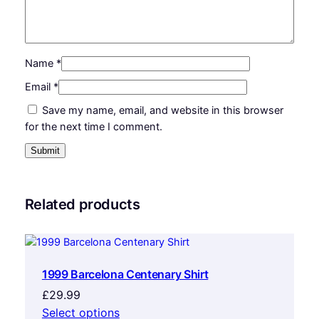
Name
*
Email
*
Save my name, email, and website in this browser
for the next time I comment.
Related products
1999 Barcelona Centenary Shirt
£
29.99
Select options