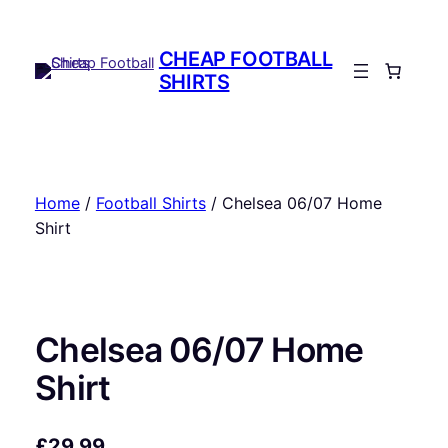
Skip
to
CHEAP FOOTBALL
content
SHIRTS
Home
/
Football Shirts
/ Chelsea 06/07 Home
Shirt
Chelsea 06/07 Home
Shirt
£
29.99