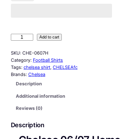
C
Add to cart
h
e
SKU:
CHE-0607H
l
Category:
Football Shirts
s
Tags:
chelsea shirt
, 
CHELSEAfc
e
Brands:
Chelsea
a
Description
0
6
Additional information
/
0
Reviews (0)
7
H
Description
o
m