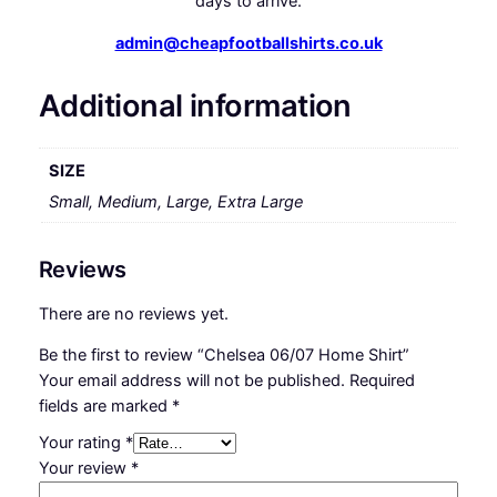
days to arrive.
admin@cheapfootballshirts.co.uk
Additional information
SIZE
Small, Medium, Large, Extra Large
Reviews
There are no reviews yet.
Be the first to review “Chelsea 06/07 Home Shirt”
Your email address will not be published.
Required
fields are marked
*
Your rating
*
Your review
*